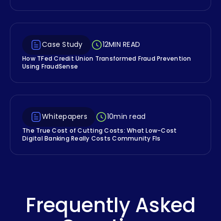
Case Study
12
MIN READ
How TFed Credit Union Transformed Fraud Prevention
Using FraudSense
Whitepapers
10
min read
The True Cost of Cutting Costs: What Low-Cost
Digital Banking Really Costs Community FIs
Frequently Asked