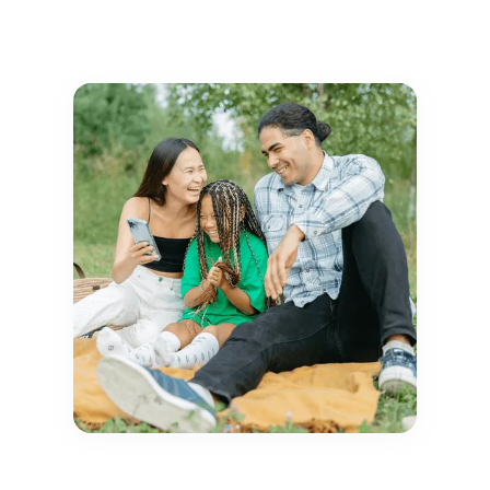
Explore JoyCompass