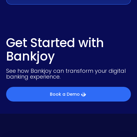
Get Started with
Bankjoy
See how Bankjoy can transform your digital
banking experience.
Book a Demo