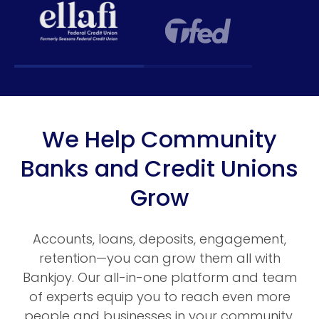
We Help Community
Banks and Credit Unions
Grow
Accounts, loans, deposits, engagement,
retention—you can grow them all with
Bankjoy. Our all-in-one platform and team
of experts equip you to reach even more
people and businesses in your community.