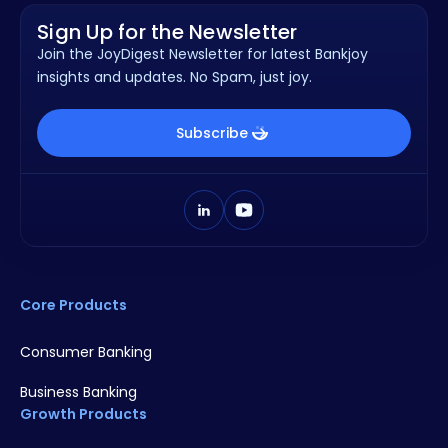
Sign Up for the Newsletter
Join the JoyDigest Newsletter for latest Bankjoy
insights and updates. No Spam, just joy.
Subscribe
Core Products
Consumer Banking
Business Banking
Growth Products