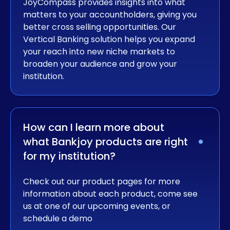
JoyCompass provides insights into what
matters to your accountholders, giving you
better cross selling opportunities. Our
Vertical Banking solution helps you expand
your reach into new niche markets to
broaden your audience and grow your
institution.
How can I learn more about 
what Bankjoy products are right 
for my institution?
Check out our product pages for more
information about each product, come see
us at one of our upcoming events, or
schedule a demo