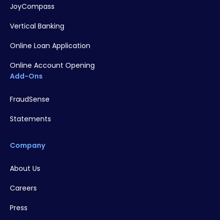
JoyCompass
Vertical Banking
Online Loan Application
Online Account Opening
Add-Ons
FraudSense
Statements
Company
About Us
Careers
Press