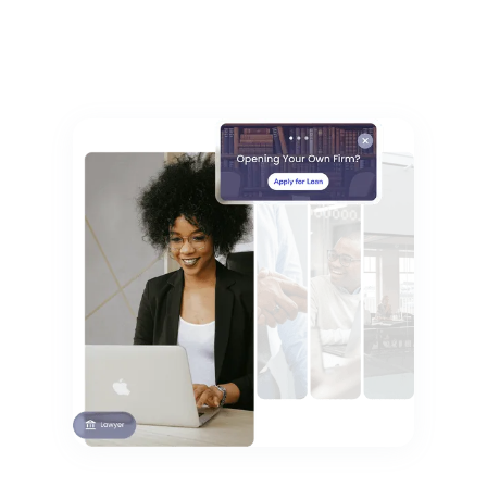
Fast, Unintrusive Setup Time
Explore Vertical Banking