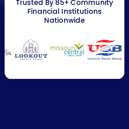
Trusted By 85+ Community
Financial Institutions
Nationwide