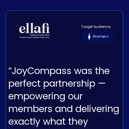
Target Audience
Women+
“JoyCompass was the
perfect partnership —
empowering our
members and delivering
exactly what they