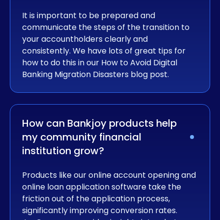
It is important to be prepared and
communicate the steps of the transition to
your accountholders clearly and
consistently. We have lots of great tips for
how to do this in our How to Avoid Digital
Banking Migration Disasters blog post.
How can Bankjoy products help 
my community financial 
institution grow?
Products like our online account opening and
online loan application software take the
friction out of the application process,
significantly improving conversion rates.