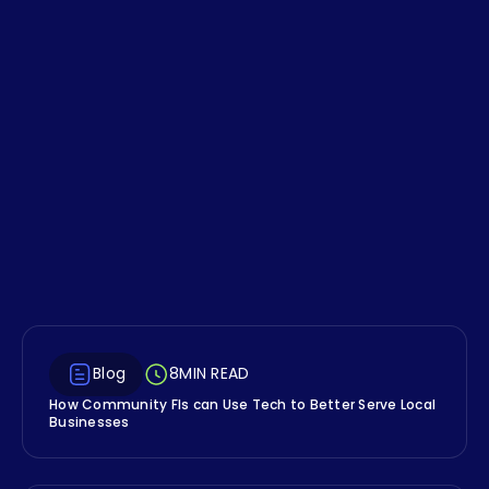
Financial Wellness
Concept Your FI Isn't
Talking About
The account holders who struggle most with
traditional budgeting aren't always
irresponsible, many are just wired differently,
and your digital banking experience might
be able to help them.
Blog
8
MIN READ
How Community FIs can Use Tech to Better Serve Local
Businesses