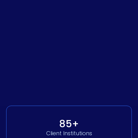
Permissions & Roles Auditing
Streamlined Payment & Transfer
Management
Payroll, Accounting & Invoicing
Integrations
Explore Business Banking
85+
Client Institutions