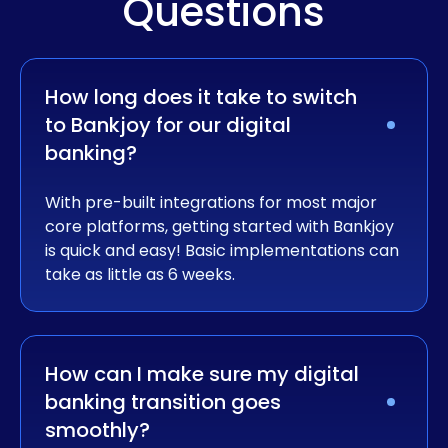
Questions
How long does it take to switch 
to Bankjoy for our digital 
banking?
With pre-built integrations for most major
core platforms, getting started with Bankjoy
is quick and easy! Basic implementations can
take as little as 6 weeks.
How can I make sure my digital 
banking transition goes 
smoothly?