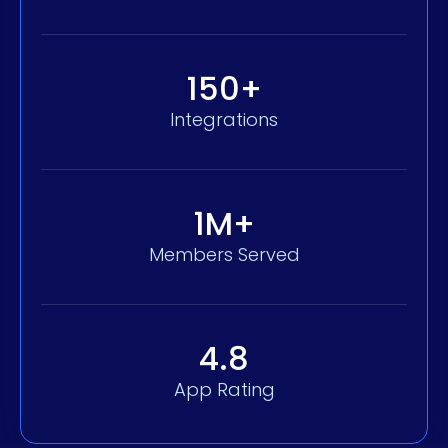
150+
Integrations
1M+
Members Served
4.8
App Rating