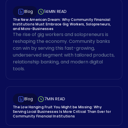
Blog
14
MIN READ
The New American Dream: Why Community Financial
Institutions Must Embrace Gig Workers, Solopreneurs,
and Micro-Businesses
The rise of gig workers and solopreneurs is
reshaping the economy. Community banks
can win by serving this fast-growing,
underserved segment with tailored products,
relationship banking, and modern digital
tools.
Blog
7
MIN READ
The Low Hanging Fruit You Might be Missing: Why
Serving Local Businesses Is More Critical Than Ever for
Community Financial Institutions