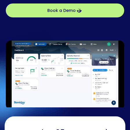
Book a Demo