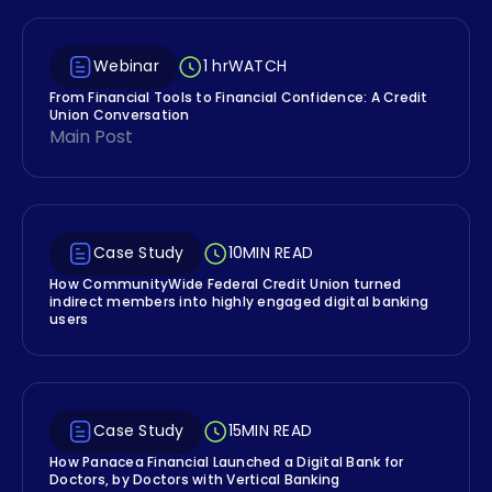
Webinar
1 hr
WATCH
From Financial Tools to Financial Confidence: A Credit
Union Conversation
Main Post
Case Study
10
MIN READ
How CommunityWide Federal Credit Union turned
indirect members into highly engaged digital banking
users
Case Study
15
MIN READ
How Panacea Financial Launched a Digital Bank for
Doctors, by Doctors with Vertical Banking