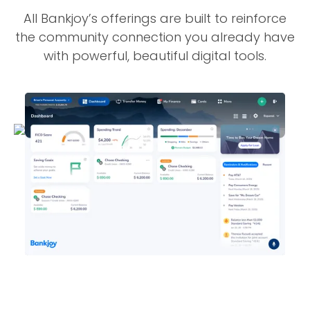
All Bankjoy’s offerings are built to reinforce
the community connection you already have
with powerful, beautiful digital tools.