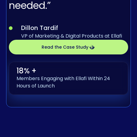
needed.”
Dillon Tardif
VP of Marketing & Digital Products at Ellafi
Read the Case Study
18% +
Members Engaging with Ellafi Within 24
Hours of Launch