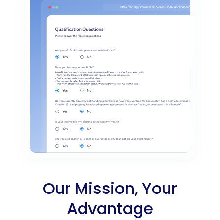
Our Mission, Your
Advantage