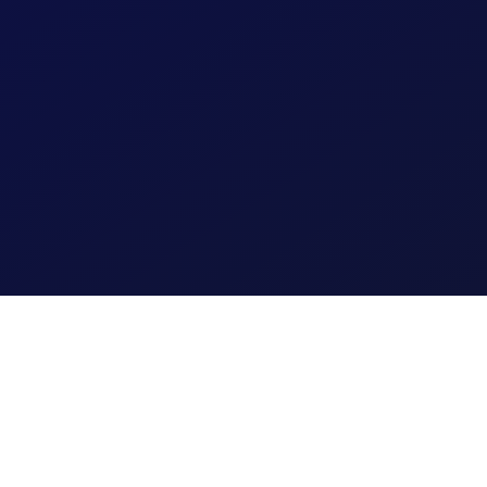
Financial 
automatically.
raud detection and
Learn More
assessment capabilities.