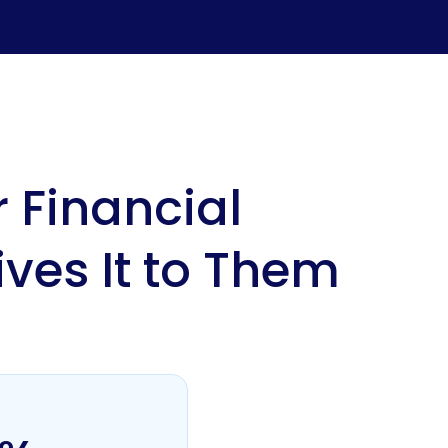
 Financial
ives It to Them