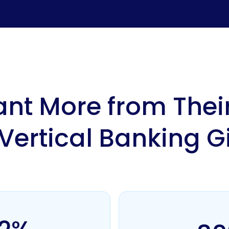
nt More from Their
 Vertical Banking G