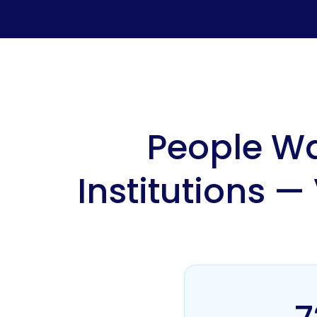
People Wa
Institutions —