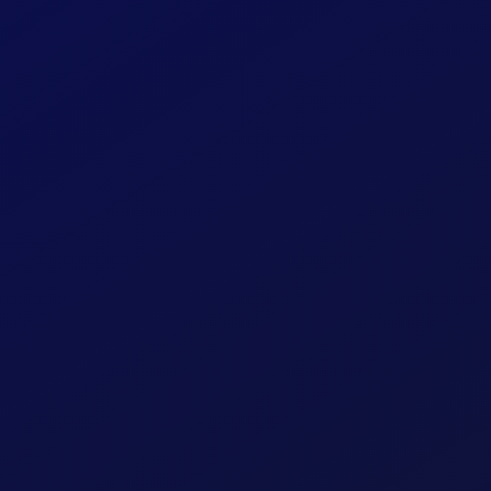
Security
Business Banking
anking
Online Account Op
Application
Statements
Provide account inform
personalized offers to y