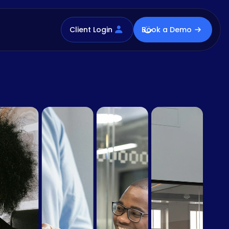
Client Login
Book a Demo