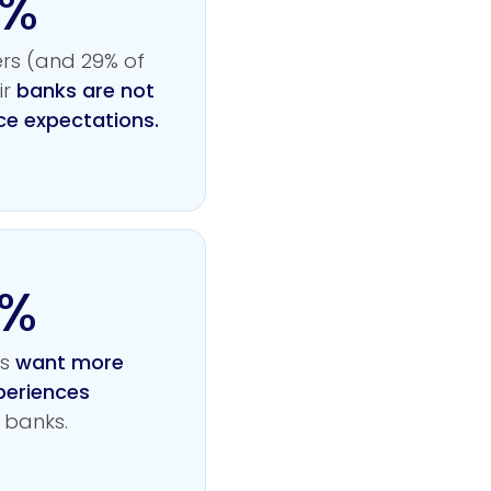
0%
rs (and 29% of
ir
banks are not
ce expectations.
4%
rs
want more
periences
 banks.