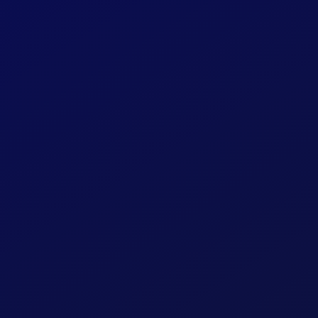
FraudSense 
Consumer B
Online Loan 