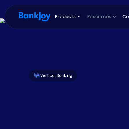
Products
Resources
C
Vertical Banking