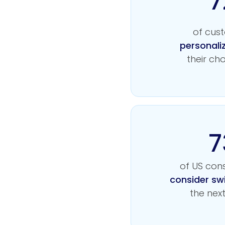
7
of cus
personali
their ch
7
of US co
consider sw
the nex