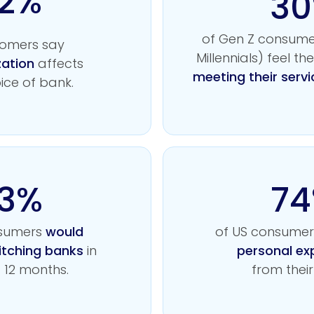
2%
3
of Gen Z consume
tomers say
Millennials) feel the
zation
affects
meeting their servi
oice of bank.
3%
7
nsumers
would
of US consume
itching banks
in
personal ex
t 12 months.
from their