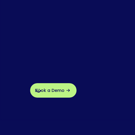
Book a Demo