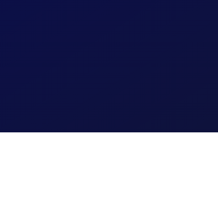
JoyCompass 
Fitness
Preventative f
proactive risk-
Learn More