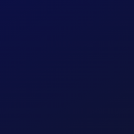
ening
ation and
our users,