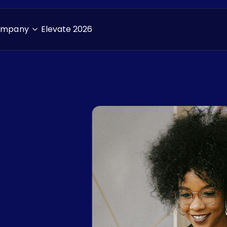
ompany
Elevate 2026