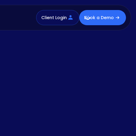
Client Login
Book a Demo
ad the Report