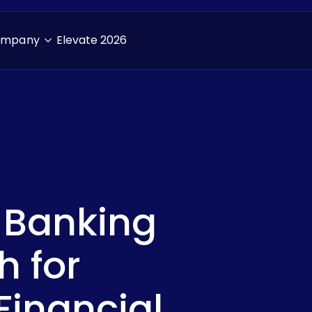
ompany
Elevate 2026
 Banking
Downlo
h for
inancial
First Name
*