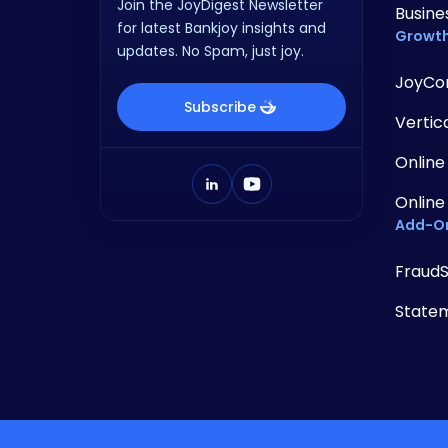
Join the JoyDigest Newsletter
Busine
for latest Bankjoy insights and
Growth
updates. No Spam, just joy.
JoyCo
Subscribe
Vertic
Online
Online
Add-O
Fraud
State