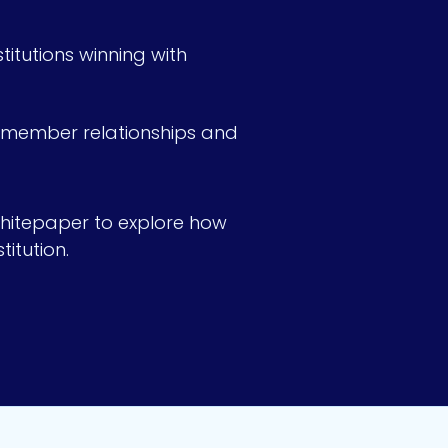
itutions winning with
n member relationships and
hitepaper to explore how
itution.