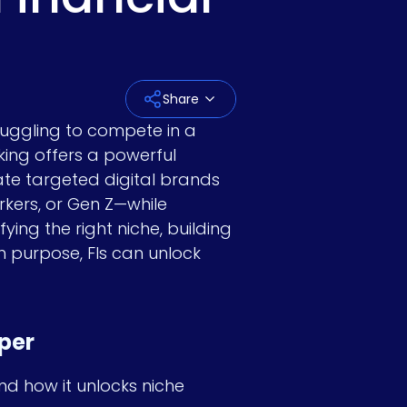
Last Name
*
Share
truggling to compete in a
king offers a powerful
Email
*
ate targeted digital brands
orkers, or Gen Z—while
fying the right niche, building
h purpose, FIs can unlock
Company Name
*
per
Job title
nd how it unlocks niche