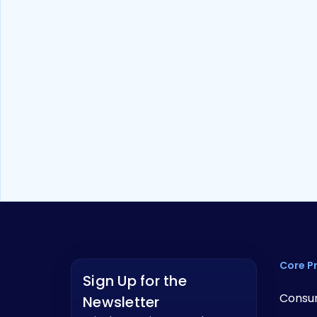
Whitepaper
10
min read
The True Cost of Cutting Costs:
What Low-Cost Digital Banking
Really Costs Community FIs
Core P
Sign Up for the
Consu
Newsletter