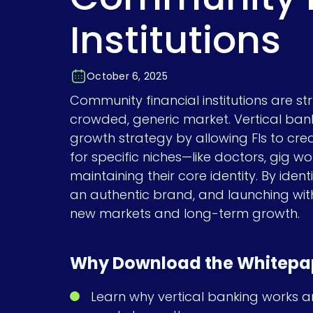
Institutions
October 6, 2025
Community financial institutions are s
crowded, generic market. Vertical ban
growth strategy by allowing FIs to cre
for specific niches—like doctors, gig w
maintaining their core identity. By identi
an authentic brand, and launching wit
new markets and long-term growth.
Why Download the Whitepa
Learn why vertical banking works a