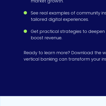
market growth.
See real examples of community inst
tailored digital experiences.
Get practical strategies to deepe
boost revenue.
Ready to learn more? Download the w
vertical banking can transform your inst