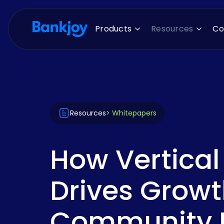
Products
Resources
C
Resources
> Whitepapers
How Vertical
Drives Growt
Community F