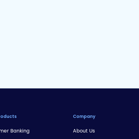
Whitepaper
16
min read
Punching Above Your Weight
F
Class: 3 Pillars For Credit Unions
P
To Win with Superior Digital
Banking
roducts
Company
mer Banking
About Us