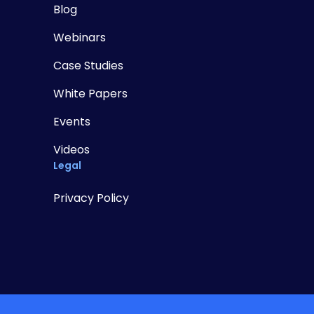
Blog
Webinars
Case Studies
White Papers
Events
Videos
Legal
Privacy Policy