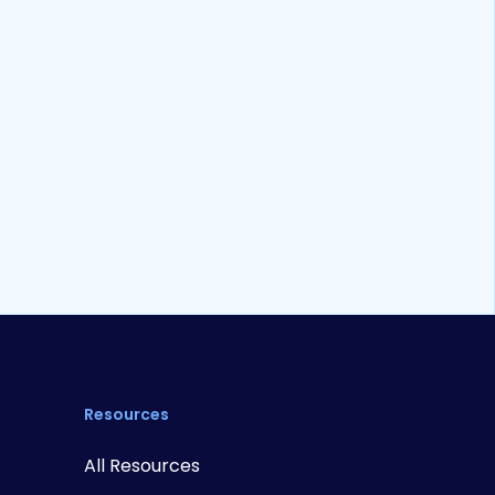
Whitepaper
20
min read
edNow and P2P Payments: A
rimer
Resources
All Resources