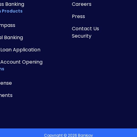
ss Banking
Careers
 Products
Press
mpass
Contact Us
Security
al Banking
 Loan Application
 Account Opening
ns
Sense
ments
Copyright ©
2026
Bankjoy