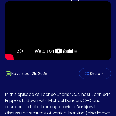
November 25, 2025
Share
In this episode of TechSolutions4CUs, host John San
Filippo sits down with Michael Duncan, CEO and
founder of digital banking provider Bankjoy, to
discuss the strategy of vertical banking (also known