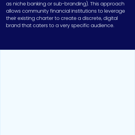
as niche banking or sub-branding). This approach
allows community financial institutions to leverage
their existing charter to create a discrete, digital
brand that caters to a very specific audience.