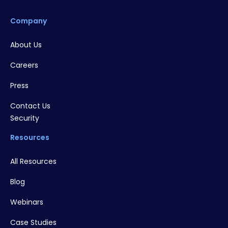
Company
About Us
Careers
Press
Contact Us
Security
Resources
All Resources
Blog
Webinars
Case Studies