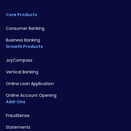
Core Products
Consumer Banking
Business Banking
Growth Products
JoyCompass
Vertical Banking
Online Loan Application
Online Account Opening
Add-Ons
FraudSense
Statements