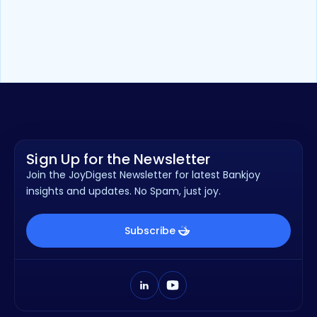
Video
2
min
Bankjoy Online Account Opening
2.0 Product Overview
Sign Up for the Newsletter
Join the JoyDigest Newsletter for latest Bankjoy
insights and updates. No Spam, just joy.
Subscribe