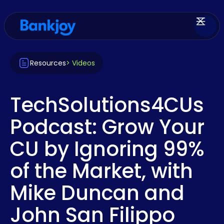
Resources
> Videos
TechSolutions4CUs
Podcast: Grow Your
CU by Ignoring 99%
of the Market, with
Mike Duncan and
John San Filippo