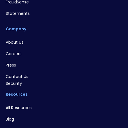
FraudSense
Statements
Company
About Us
Careers
Press
Contact Us
Security
Resources
All Resources
Blog