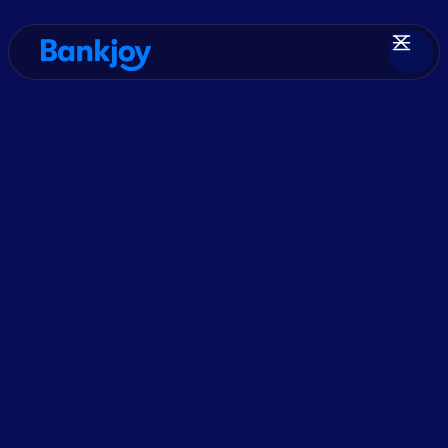
Resources
> Press Release