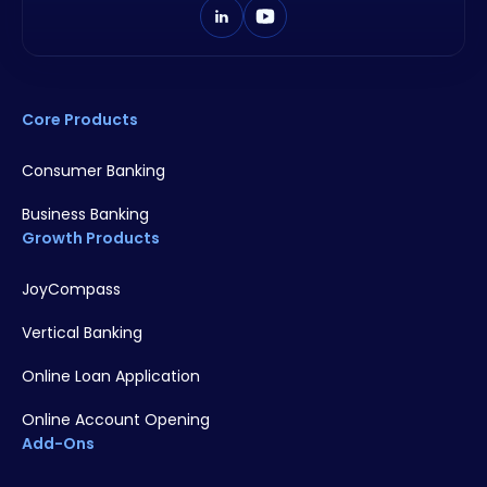
Core Products
Consumer Banking
Business Banking
Growth Products
JoyCompass
Vertical Banking
Online Loan Application
Online Account Opening
Add-Ons