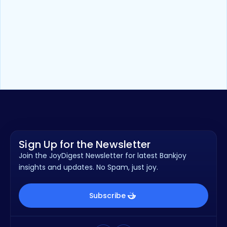
Press Release
Apr 20, 2026
Health Advantage Credit Union
earns national recognition for
online banking experience, powered
by Bankjoy
Sign Up for the Newsletter
Join the JoyDigest Newsletter for latest Bankjoy
insights and updates. No Spam, just joy.
Subscribe