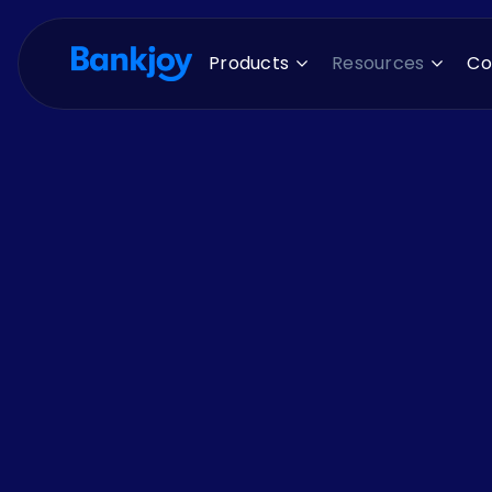
Products
Resources
C