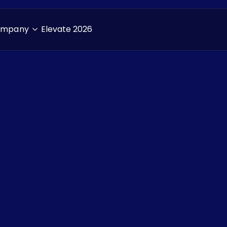
ompany
Elevate 2026
Resources
> Blogs