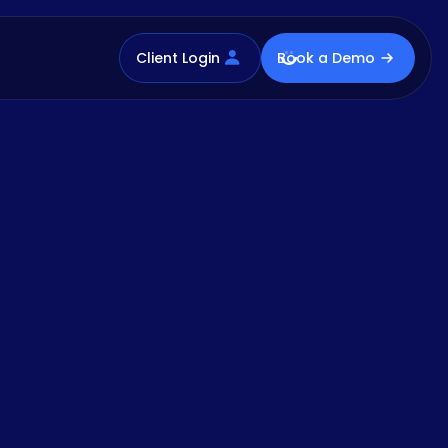
Client Login
Book a Demo